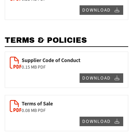
DOWNLOAD
TERMS & POLICIES
Supplier Code of Conduct
0.15 MB
PDF
DOWNLOAD
Terms of Sale
0.08 MB
PDF
DOWNLOAD