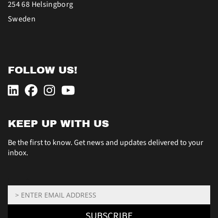
254 68 Helsingborg
Sweden
FOLLOW US!
KEEP UP WITH US
Be the first to know. Get news and updates delivered to your
inbox.
Email: *
SUBSCRIBE