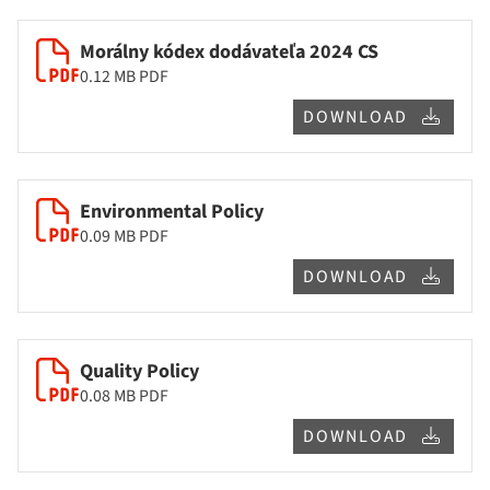
Morálny kódex dodávateľa 2024 CS
0.12 MB
PDF
DOWNLOAD
Environmental Policy
0.09 MB
PDF
DOWNLOAD
Quality Policy
0.08 MB
PDF
DOWNLOAD