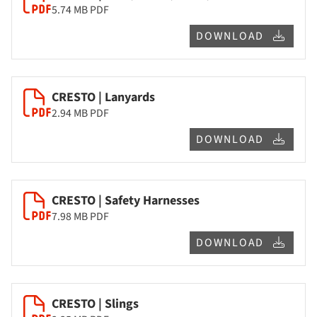
5.74 MB
PDF
DOWNLOAD
CRESTO | Lanyards
2.94 MB
PDF
DOWNLOAD
CRESTO | Safety Harnesses
7.98 MB
PDF
DOWNLOAD
CRESTO | Slings