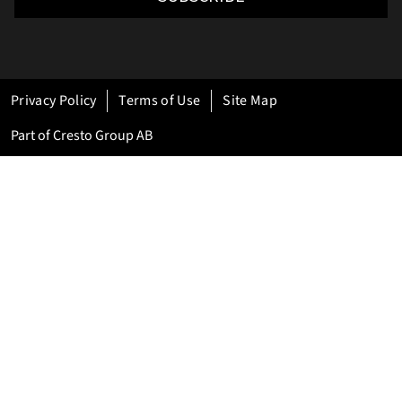
Privacy Policy
Terms of Use
Site Map
Part of Cresto Group AB