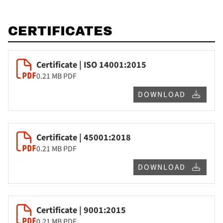
CERTIFICATES
Certificate | ISO 14001:2015
0.21 MB
PDF
DOWNLOAD
Certificate | 45001:2018
0.21 MB
PDF
DOWNLOAD
Certificate | 9001:2015
0.21 MB
PDF