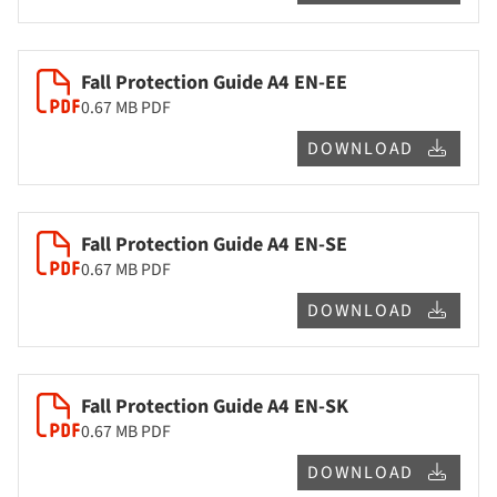
Fall Protection Guide A4 EN-EE
0.67 MB
PDF
DOWNLOAD
Fall Protection Guide A4 EN-SE
0.67 MB
PDF
DOWNLOAD
Fall Protection Guide A4 EN-SK
0.67 MB
PDF
DOWNLOAD