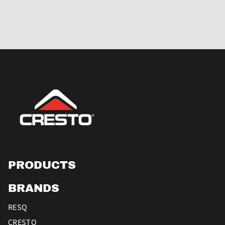
PRODUCTS
BRANDS
RESQ
CRESTO