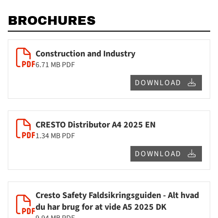
BROCHURES
Construction and Industry
6.71 MB
PDF
DOWNLOAD
CRESTO Distributor A4 2025 EN
1.34 MB
PDF
DOWNLOAD
Cresto Safety Faldsikringsguiden - Alt hvad
du har brug for at vide A5 2025 DK
9.94 MB
PDF