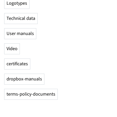
Logotypes
Technical data
User manuals
Video
certificates
dropbox-manuals
terms-policy-documents