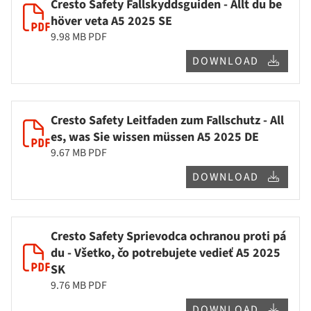
Cresto Safety Fallskyddsguiden - Allt du be
höver veta A5 2025 SE
9.98 MB
PDF
DOWNLOAD
Cresto Safety Leitfaden zum Fallschutz - All
es, was Sie wissen müssen A5 2025 DE
9.67 MB
PDF
DOWNLOAD
Cresto Safety Sprievodca ochranou proti pá
du - Všetko, čo potrebujete vedieť A5 2025
SK
9.76 MB
PDF
DOWNLOAD