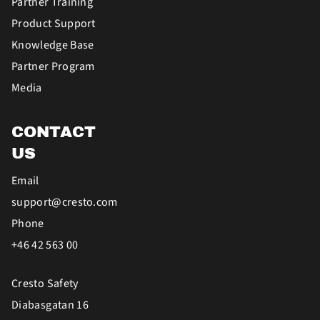
Partner Training
Product Support
Knowledge Base
Partner Program
Media
CONTACT
US
Email
support@cresto.com
Phone
+46 42 563 00
Cresto Safety
Diabasgatan 16