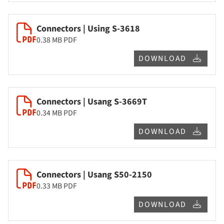
Connectors | Using S-3618
0.38 MB
PDF
DOWNLOAD
Connectors | Usang S-3669T
0.34 MB
PDF
DOWNLOAD
Connectors | Usang S50-2150
0.33 MB
PDF
DOWNLOAD