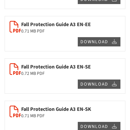
Fall Protection Guide A3 EN-EE
0.71 MB
PDF
DOWNLOAD
Fall Protection Guide A3 EN-SE
0.72 MB
PDF
DOWNLOAD
Fall Protection Guide A3 EN-SK
0.71 MB
PDF
DOWNLOAD