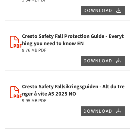
DOWNLOAD
Cresto Safety Fall Protection Guide - Everyt
hing you need to know EN
9.76 MB
PDF
DOWNLOAD
Cresto Safety Fallsikringsguiden - Alt du tre
nger å vite A5 2025 NO
9.95 MB
PDF
DOWNLOAD