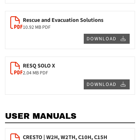
Rescue and Evacuation Solutions
10.92 MB
PDF
DOWNLOAD
RESQ SOLO X
2.04 MB
PDF
DOWNLOAD
USER MANUALS
CRESTO | W2H, W2TH, C10H, C15H