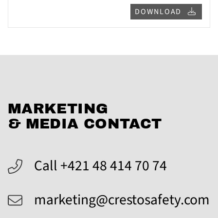
DOWNLOAD
MARKETING
& MEDIA CONTACT
Call +421 48 414 70 74
marketing@crestosafety.com