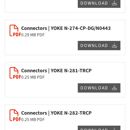
DOWNLOAD
Connectors | YOKE N-274-CP-DG/N0443
0.29 MB
PDF
DOWNLOAD
Connectors | YOKE N-281-TRCP
0.25 MB
PDF
DOWNLOAD
Connectors | YOKE N-282-TRCP
0.25 MB
PDF