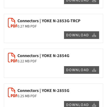
DOWNLOAD
Connectors | YOKE N-2853G-TRCP
0.27 MB
PDF
DOWNLOAD
Connectors | YOKE N-2854G
0.22 MB
PDF
DOWNLOAD
Connectors | YOKE N-2855G
0.25 MB
PDF
DOWNLOAD