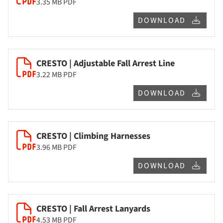
3.35 MB
PDF
DOWNLOAD
CRESTO | Adjustable Fall Arrest Line
3.22 MB
PDF
DOWNLOAD
CRESTO | Climbing Harnesses
3.96 MB
PDF
DOWNLOAD
CRESTO | Fall Arrest Lanyards
4.53 MB
PDF