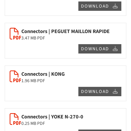
DOWNLOAD
Connectors | PEGUET MAILLON RAPIDE
3.47 MB
PDF
DOWNLOAD
Connectors | KONG
1.96 MB
PDF
DOWNLOAD
Connectors | YOKE N-270-0
0.25 MB
PDF