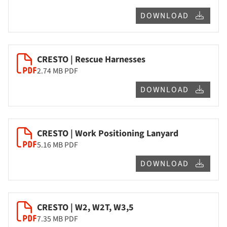
DOWNLOAD
CRESTO | Rescue Harnesses
2.74 MB
PDF
DOWNLOAD
CRESTO | Work Positioning Lanyard
5.16 MB
PDF
DOWNLOAD
CRESTO | W2, W2T, W3,5
7.35 MB
PDF