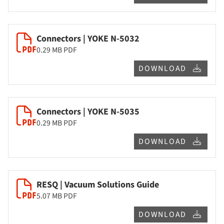
Connectors | YOKE N-5032
0.29 MB
PDF
DOWNLOAD
Connectors | YOKE N-5035
0.29 MB
PDF
DOWNLOAD
RESQ | Vacuum Solutions Guide
5.07 MB
PDF
DOWNLOAD