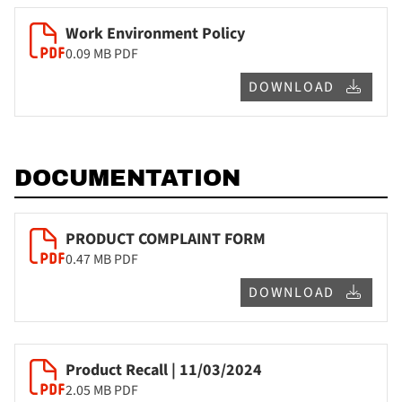
Work Environment Policy
0.09 MB
PDF
DOWNLOAD
DOCUMENTATION
PRODUCT COMPLAINT FORM
0.47 MB
PDF
DOWNLOAD
Product Recall | 11/03/2024
2.05 MB
PDF