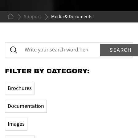
Support
Media & Documents
MEDIA &
DOCUMENTS
Here you will find user manuals, documentation and
get access to images and logos.
FILTER BY CATEGORY:
Brochures
Documentation
Images