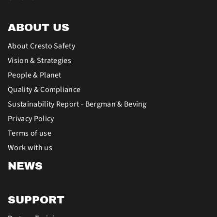
ABOUT US
About Cresto Safety
Vision & Strategies
People & Planet
Quality & Compliance
Sustainability Report - Bergman & Beving
Privacy Policy
Terms of use
Work with us
NEWS
SUPPORT