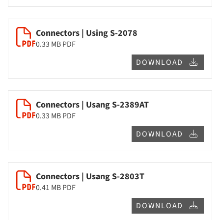
Connectors | Using S-2078
0.33 MB
PDF
DOWNLOAD
Connectors | Usang S-2389AT
0.33 MB
PDF
DOWNLOAD
Connectors | Usang S-2803T
0.41 MB
PDF
DOWNLOAD