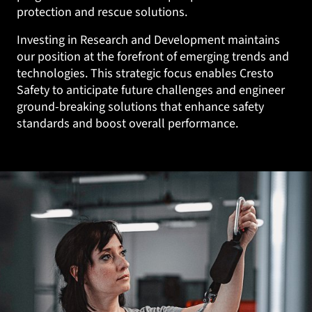
protection and rescue solutions.
Investing in Research and Development maintains
our position at the forefront of emerging trends and
technologies. This strategic focus enables Cresto
Safety to anticipate future challenges and engineer
ground-breaking solutions that enhance safety
standards and boost overall performance.