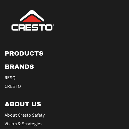
PRODUCTS
BRANDS
RESQ
CRESTO
ABOUT US
About Cresto Safety
Vision & Strategies