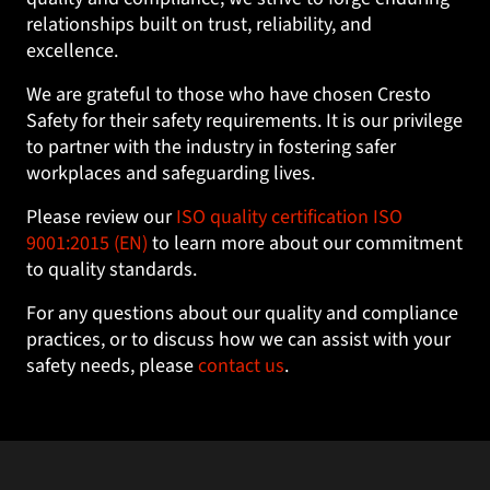
relationships built on trust, reliability, and
excellence.
We are grateful to those who have chosen Cresto
Safety for their safety requirements. It is our privilege
to partner with the industry in fostering safer
workplaces and safeguarding lives.
Please review our
ISO quality certification ISO
9001:2015 (EN)
to learn more about our commitment
to quality standards.
For any questions about our quality and compliance
practices, or to discuss how we can assist with your
safety needs, please
contact us
.