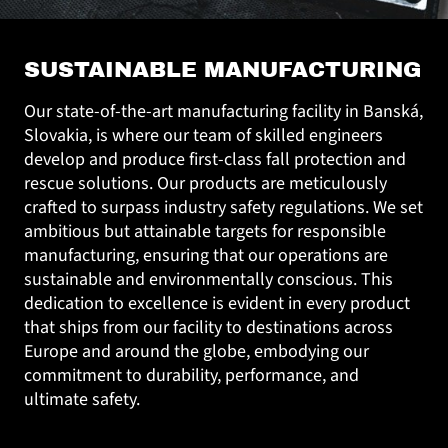
SUSTAINABLE MANUFACTURING
Our state-of-the-art manufacturing facility in Banská,
Slovakia, is where our team of skilled engineers
develop and produce first-class fall protection and
rescue solutions. Our products are meticulously
crafted to surpass industry safety regulations. We set
ambitious but attainable targets for responsible
manufacturing, ensuring that our operations are
sustainable and environmentally conscious. This
dedication to excellence is evident in every product
that ships from our facility to destinations across
Europe and around the globe, embodying our
commitment to durability, performance, and
ultimate safety.