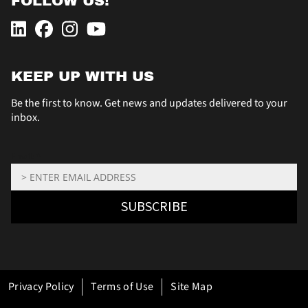
FOLLOW US!
KEEP UP WITH US
Be the first to know. Get news and updates delivered to your
inbox.
Email: *
SUBSCRIBE
Privacy Policy
Terms of Use
Site Map