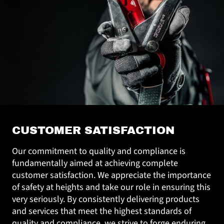
CUSTOMER SATISFACTION
Our commitment to quality and compliance is
fundamentally aimed at achieving complete
customer satisfaction. We appreciate the importance
of safety at heights and take our role in ensuring this
very seriously. By consistently delivering products
and services that meet the highest standards of
quality and compliance, we strive to forge enduring