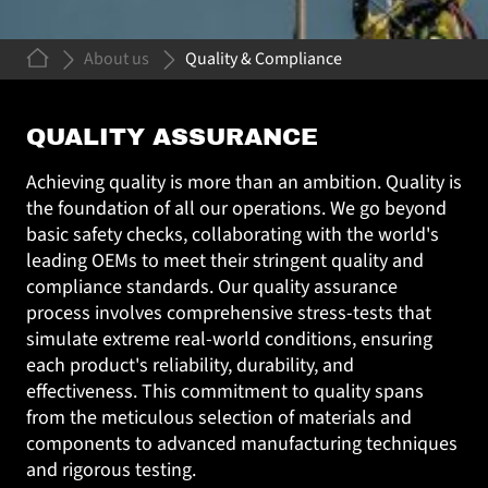
About us
Quality & Compliance
QUALITY &
QUALITY ASSURANCE
COMPLIANCE
Achieving quality is more than an ambition. Quality is
the foundation of all our operations. We go beyond
basic safety checks, collaborating with the world's
leading OEMs to meet their stringent quality and
compliance standards. Our quality assurance
process involves comprehensive stress-tests that
simulate extreme real-world conditions, ensuring
each product's reliability, durability, and
effectiveness. This commitment to quality spans
from the meticulous selection of materials and
components to advanced manufacturing techniques
and rigorous testing.