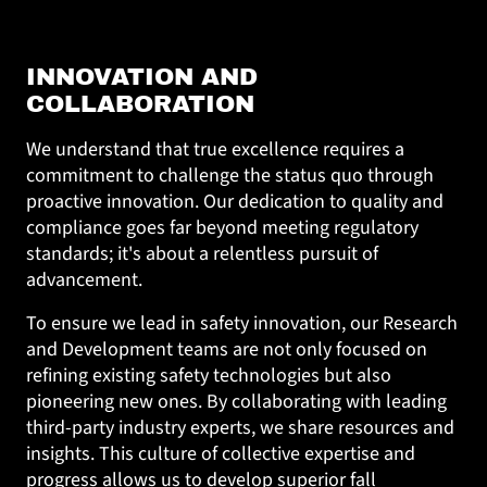
INNOVATION AND
COLLABORATION
We understand that true excellence requires a
commitment to challenge the status quo through
proactive innovation. Our dedication to quality and
compliance goes far beyond meeting regulatory
standards; it's about a relentless pursuit of
advancement.
To ensure we lead in safety innovation, our Research
and Development teams are not only focused on
refining existing safety technologies but also
pioneering new ones. By collaborating with leading
third-party industry experts, we share resources and
insights. This culture of collective expertise and
progress allows us to develop superior fall