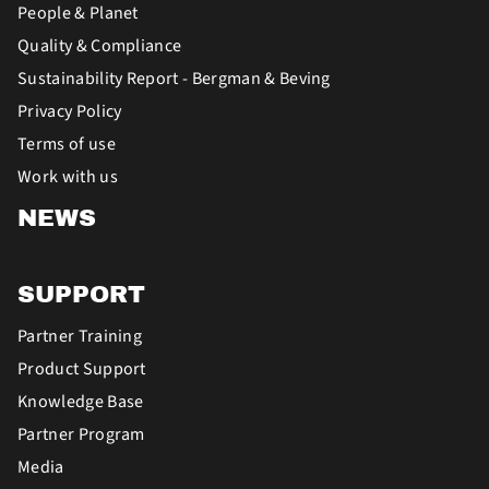
People & Planet
Quality & Compliance
Sustainability Report - Bergman & Beving
Privacy Policy
Terms of use
Work with us
NEWS
SUPPORT
Partner Training
Product Support
Knowledge Base
Partner Program
Media