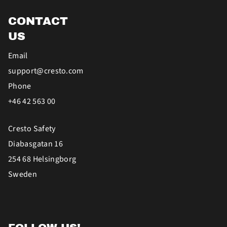
CONTACT
US
Email
support@cresto.com
Phone
+46 42 563 00
Cresto Safety
Diabasgatan 16
254 68 Helsingborg
Sweden