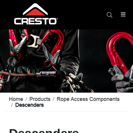
Home
Products
Rope Access Components
Descenders