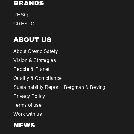
BRANDS
RESQ
CRESTO
ABOUT US
About Cresto Safety
Vision & Strategies
People & Planet
Quality & Compliance
Sustainability Report - Bergman & Beving
Privacy Policy
Terms of use
Work with us
NEWS