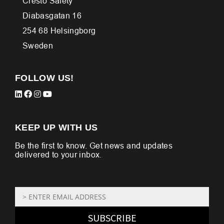
Cresto Safety
Diabasgatan 16
254 68 Helsingborg
Sweden
FOLLOW US!
KEEP UP WITH US
Be the first to know. Get news and updates
delivered to your inbox.
Email: *
SUBSCRIBE