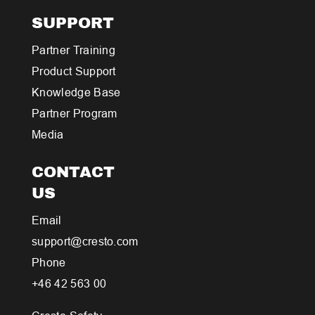
SUPPORT
Partner Training
Product Support
Knowledge Base
Partner Program
Media
CONTACT
US
Email
support@cresto.com
Phone
+46 42 563 00