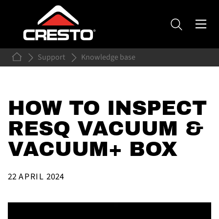
Support
Knowledge base
HOW TO INSPECT
RESQ VACUUM &
VACUUM+ BOX
22
APRIL
2024