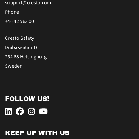
support@cresto.com
Phone
+46 42 563 00
Cresto Safety
Diabasgatan 16
254 68 Helsingborg
Sweden
FOLLOW US!
KEEP UP WITH US