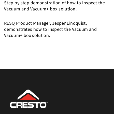
Step by step demonstration of how to inspect the
Vacuum and Vacuum+ box solution.
RESQ Product Manager, Jesper Lindquist,
demonstrates how to inspect the Vacuum and
Vacuum+ box solution.