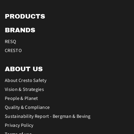
PRODUCTS
BRANDS
RESQ
CRESTO
ABOUT US
About Cresto Safety
Vision & Strategies
People & Planet
Quality & Compliance
Sustainability Report - Bergman & Beving
Privacy Policy