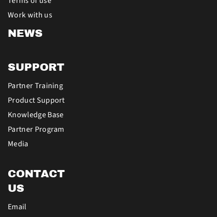
Terms of use
Work with us
NEWS
SUPPORT
Partner Training
Product Support
Knowledge Base
Partner Program
Media
CONTACT
US
Email