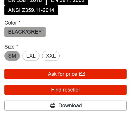
EN 358 : 2018
EN 361 : 2002
ANSI Z359.11-2014
Color *
BLACK/GREY
Size *
SM
LXL
XXL
Ask for price
Find reseller
Download