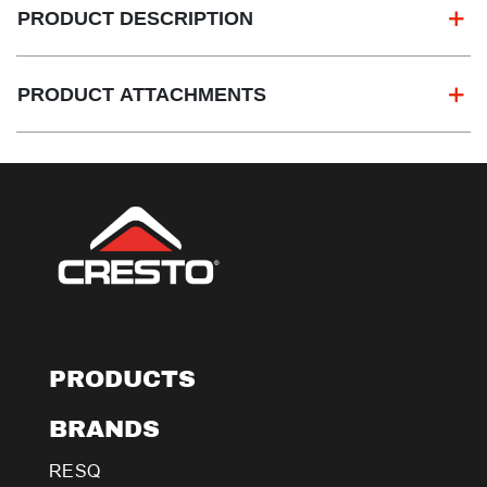
PRODUCT DESCRIPTION
PRODUCT ATTACHMENTS
PRODUCTS
BRANDS
RESQ