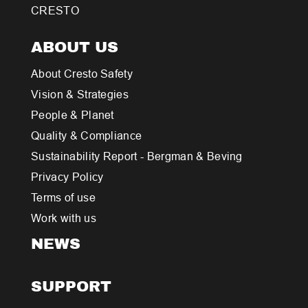
CRESTO
ABOUT US
About Cresto Safety
Vision & Strategies
People & Planet
Quality & Compliance
Sustainability Report - Bergman & Beving
Privacy Policy
Terms of use
Work with us
NEWS
SUPPORT