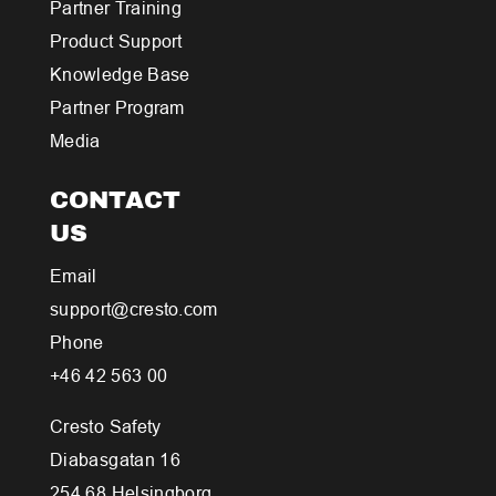
Partner Training
Product Support
Knowledge Base
Partner Program
Media
CONTACT
US
Email
support@cresto.com
Phone
+46 42 563 00
Cresto Safety
Diabasgatan 16
254 68 Helsingborg