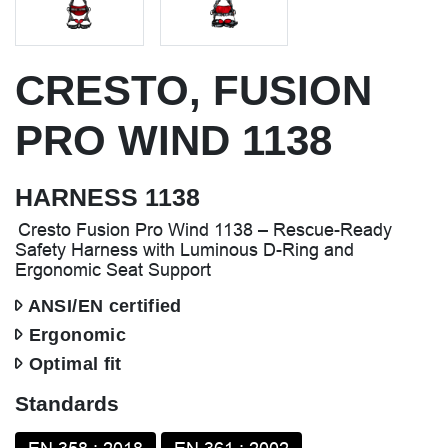
CRESTO, FUSION
PRO WIND 1138
HARNESS 1138
Cresto Fusion Pro Wind 1138 – Rescue-Ready
Safety Harness with Luminous D-Ring and
Ergonomic Seat Support
ANSI/EN certified
Ergonomic
Optimal fit
Standards