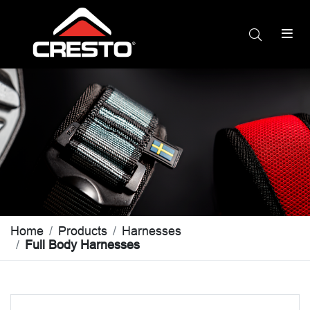
Home
Products
Harnesses
Full Body Harnesses