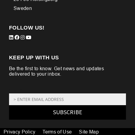
Sweden
FOLLOW US!
KEEP UP WITH US
Be the first to know. Get news and updates
delivered to your inbox.
Email: *
SUBSCRIBE
Privacy Policy
Terms of Use
Site Map